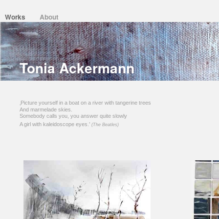
Works
About
Tonia Ackermann
‚Picture yourself in a boat on a river with tangerine trees
And marmelade skies.
Somebody calls you, you answer quite slowly
A girl with kaleidoscope eyes.’
(The Beatles)