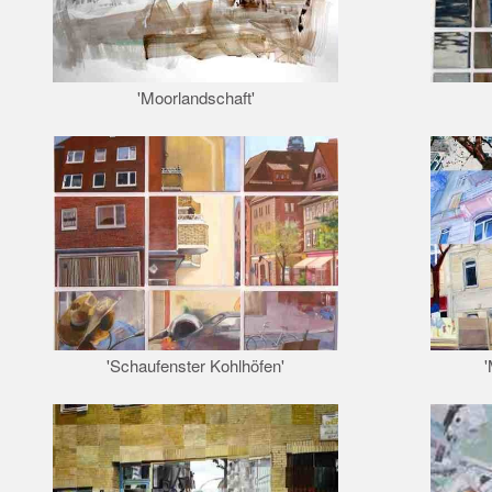
'Moorlandschaft'
'Schaufenster Kohlhöfen'
'