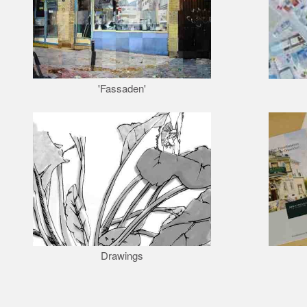
'Fassaden'
Drawings